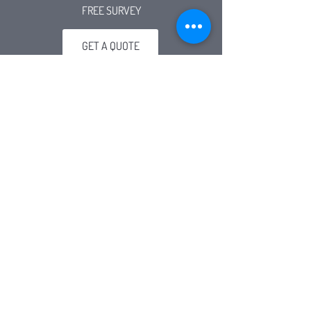
FREE SURVEY
GET A QUOTE
Connect
01519228853
olympicscaffold@btconnect.com
info@olympicscaffold.co.uk
Visit
2-12 Forge Street, Bank Hall, Bootle, L20 8PY