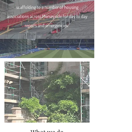
scaffolding to a number of housing
associations across Merseyside for day to day
repairs and emergencies.