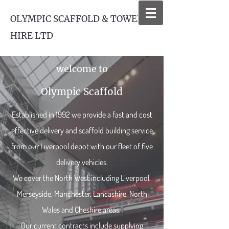
OLYMPIC SCAFFOLD & TOWER
HIRE LTD
welcome to
Olympic Scaffold
Established in 1992 we provide a fast and cost
effective delivery and scaffold building service
from our Liverpool depot with our fleet of five
delivery vehicles.
We cover the North West including Liverpool,
Merseyside, Manchester, Lancashire, North
Wales and Cheshire areas.
Our current contracts include supplying