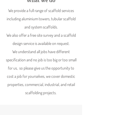
What we do
We provide a full range of scaffold services
including aluminium towers, tubular scaffold
and system scaffolds.
We also offer a free site survey and a scaffold
design service is available on request.
We understand all jobs have different
specification and no job is too big or too small
for us, so please give us the opportunity to
cost a job for yourselves, we cover domestic
properties, commercial, industrial, and retail
scaffolding projects.