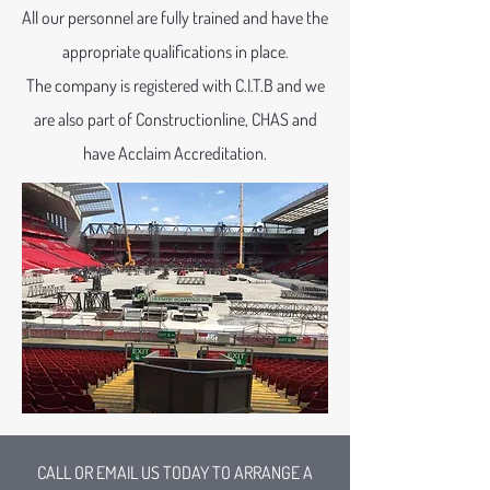
All our personnel are fully trained and have the
appropriate qualifications in place.
The company is registered with C.I.T.B and we
are also part of Constructionline, CHAS and
have Acclaim Accreditation.
CALL OR EMAIL US TODAY TO ARRANGE A